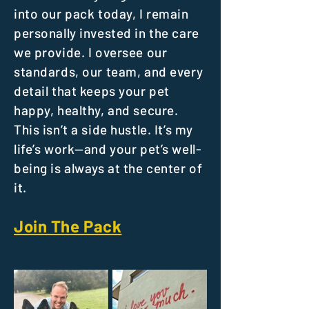
into our pack today, I remain
personally invested in the care
we provide. I oversee our
standards, our team, and every
detail that keeps your pet
happy, healthy, and secure.
This isn’t a side hustle. It’s my
life’s work—and your pet’s well-
being is always at the center of
it.
Join The Pack