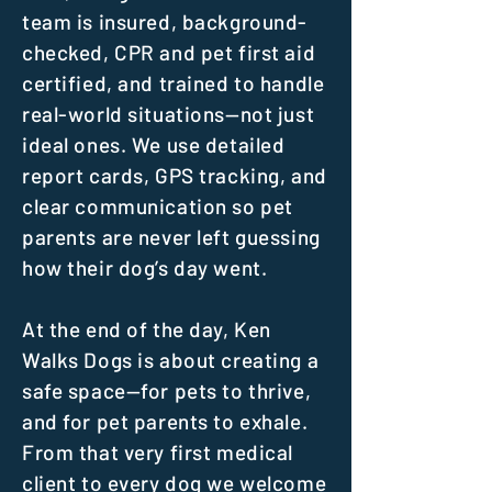
team is insured, background-
checked, CPR and pet first aid
certified, and trained to handle
real-world situations—not just
ideal ones. We use detailed
report cards, GPS tracking, and
clear communication so pet
parents are never left guessing
how their dog’s day went.
At the end of the day, Ken
Walks Dogs is about creating a
safe space—for pets to thrive,
and for pet parents to exhale.
From that very first medical
client to every dog we welcome