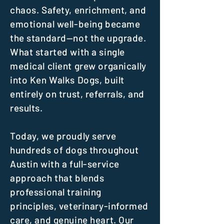
chaos. Safety, enrichment, and
emotional well-being became
the standard—not the upgrade.
What started with a single
medical client grew organically
into Ken Walks Dogs, built
entirely on trust, referrals, and
results.
Today, we proudly serve
hundreds of dogs throughout
Austin with a full-service
approach that blends
professional training
principles, veterinary-informed
care, and genuine heart. Our