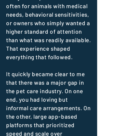
often for animals with medical
needs, behavioral sensitivities,
or owners who simply wanted a
higher standard of attention
than what was readily available.
That experience shaped
everything that followed.
It quickly became clear to me
that there was a major gap in
the pet care industry. On one
end, you had loving but
informal care arrangements. On
the other, large app-based
platforms that prioritized
speed and scale over