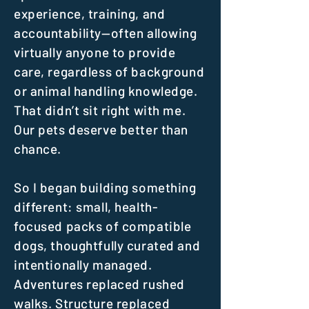
experience, training, and
accountability—often allowing
virtually anyone to provide
care, regardless of background
or animal handling knowledge.
That didn’t sit right with me.
Our pets deserve better than
chance.
So I began building something
different: small, health-
focused packs of compatible
dogs, thoughtfully curated and
intentionally managed.
Adventures replaced rushed
walks. Structure replaced