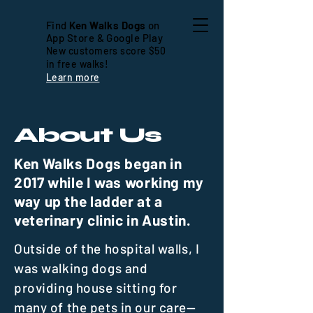
Find
Ken Walks Dogs
on
App Store & Google Play
New customers score $50
in free walks!
Learn more
About Us
Ken Walks Dogs began in
2017 while I was working my
way up the ladder at a
veterinary clinic in Austin.
Outside of the hospital walls, I
was walking dogs and
providing house sitting for
many of the pets in our care—